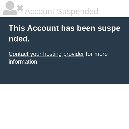
Account Suspended
This Account has been suspe
nded.
Contact your hosting provider
for more
information.