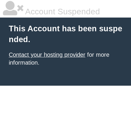
Account Suspended
This Account has been suspe
nded.
Contact your hosting provider
for more
information.