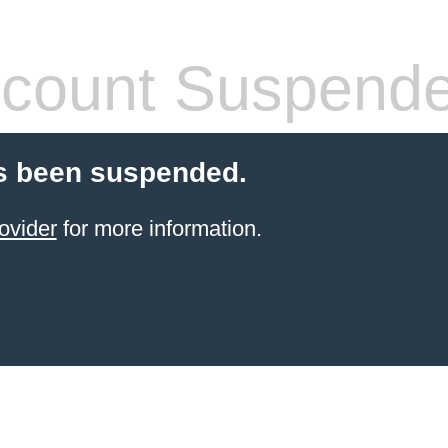
count Suspend
s been suspended.
ovider
for more information.