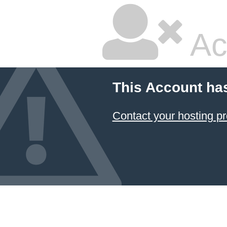
Ac
This Account ha
Contact your hosting pr