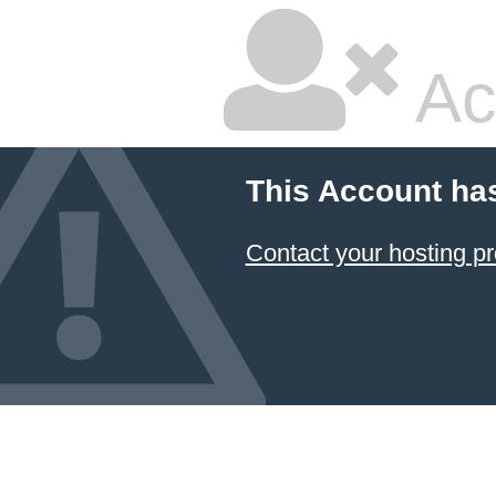
Ac
This Account ha
Contact your hosting pr