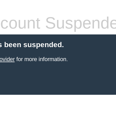
count Suspend
s been suspended.
ovider
for more information.