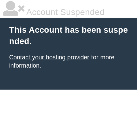
Account Suspended
This Account has been suspe
nded.
Contact your hosting provider
for more
information.