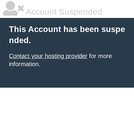
Account Suspended
This Account has been suspe
nded.
Contact your hosting provider
for more
information.