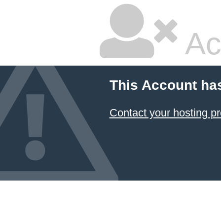
Ac
This Account ha
Contact your hosting pr