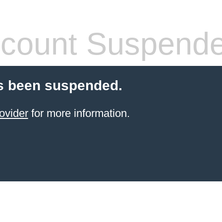
count Suspend
s been suspended.
ovider
for more information.