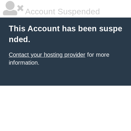
Account Suspended
This Account has been suspe
nded.
Contact your hosting provider
for more
information.