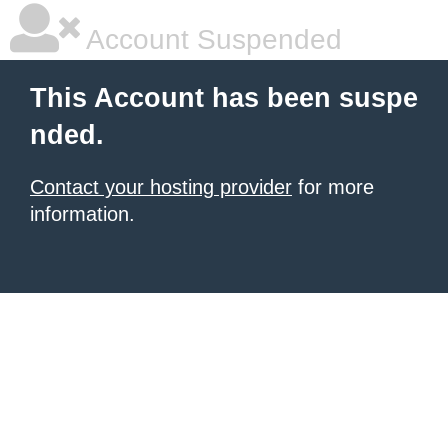
Account Suspended
This Account has been suspe
nded.
Contact your hosting provider
for more
information.