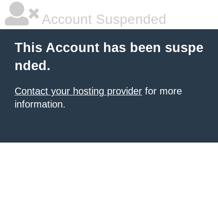
Account Suspended
This Account has been suspe
nded.
Contact your hosting provider
for more
information.