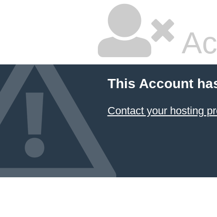
Ac
This Account ha
Contact your hosting pr