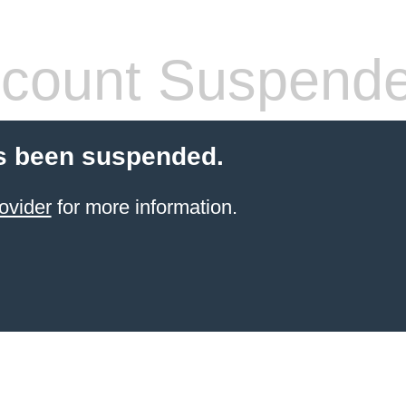
count Suspend
s been suspended.
ovider
for more information.