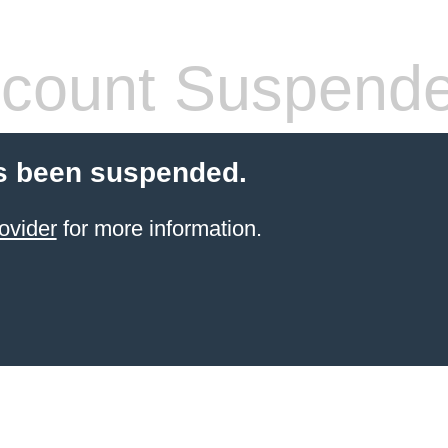
count Suspend
s been suspended.
ovider
for more information.