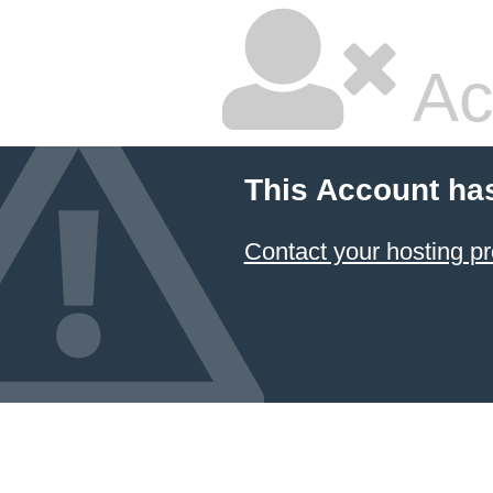
Ac
This Account ha
Contact your hosting pr