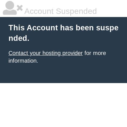
Account Suspended
This Account has been suspe
nded.
Contact your hosting provider
for more
information.