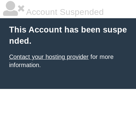
Account Suspended
This Account has been suspe
nded.
Contact your hosting provider
for more
information.