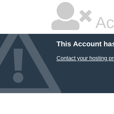
Ac
This Account ha
Contact your hosting pr