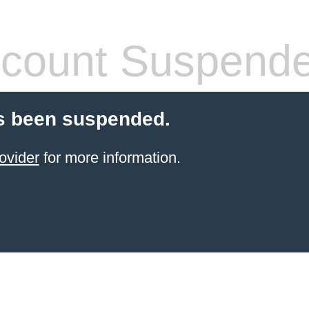
count Suspend
s been suspended.
ovider
for more information.