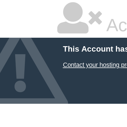
Ac
This Account ha
Contact your hosting pr