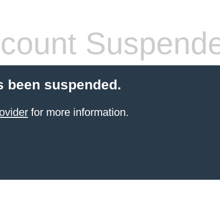
count Suspend
s been suspended.
ovider
for more information.