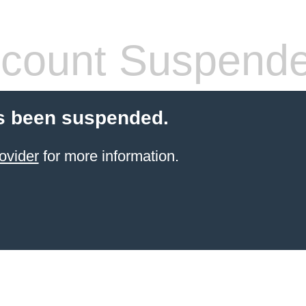
count Suspend
s been suspended.
ovider
for more information.