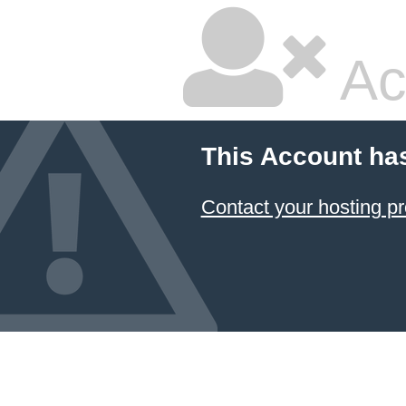
Ac
This Account ha
Contact your hosting pr