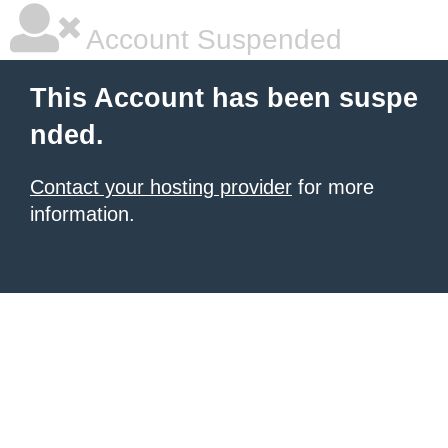
Account Suspended
This Account has been suspe
nded.
Contact your hosting provider
for more
information.