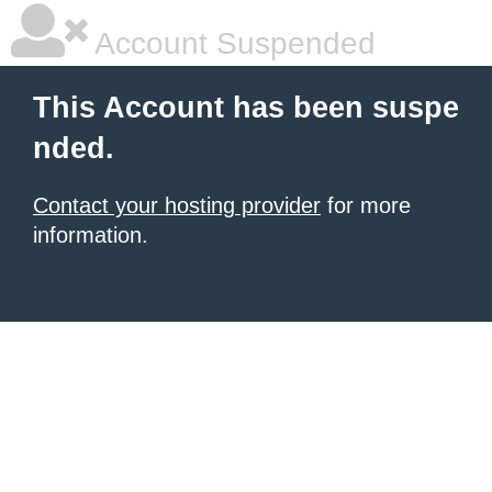
Account Suspended
This Account has been suspe
nded.
Contact your hosting provider
for more
information.