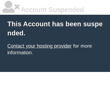
Account Suspended
This Account has been suspe
nded.
Contact your hosting provider
for more
information.