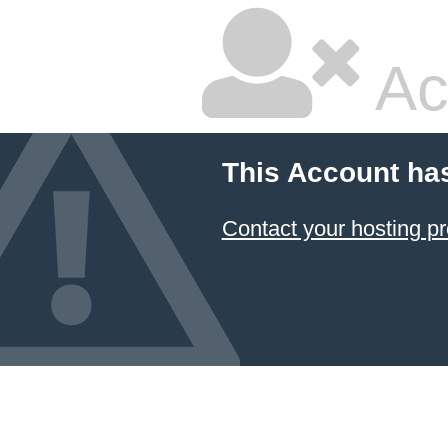
Ac
This Account ha
Contact your hosting pr