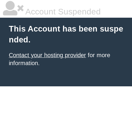
Account Suspended
This Account has been suspe
nded.
Contact your hosting provider
for more
information.