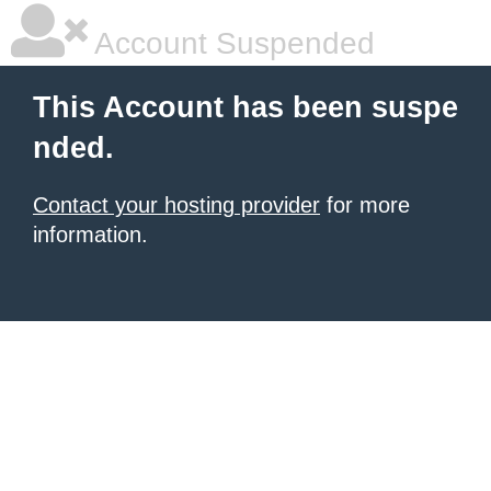
Account Suspended
This Account has been suspe
nded.
Contact your hosting provider
for more
information.