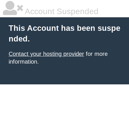
Account Suspended
This Account has been suspe
nded.
Contact your hosting provider
for more
information.