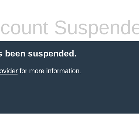
count Suspend
s been suspended.
ovider
for more information.