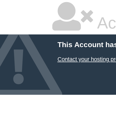
Ac
This Account ha
Contact your hosting pr