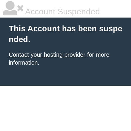
Account Suspended
This Account has been suspe
nded.
Contact your hosting provider
for more
information.