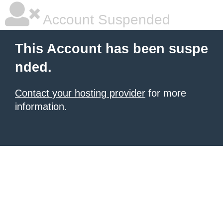
Account Suspended
This Account has been suspe
nded.
Contact your hosting provider
for more
information.