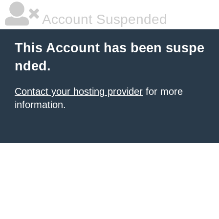
Account Suspended
This Account has been suspe
nded.
Contact your hosting provider
for more
information.