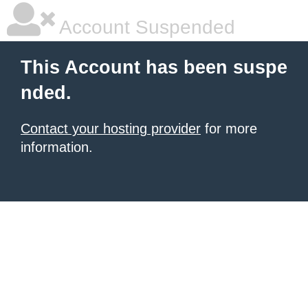
Account Suspended
This Account has been suspe
nded.
Contact your hosting provider
for more
information.