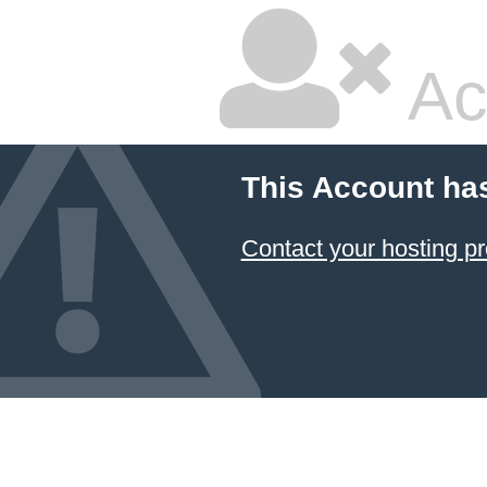
Ac
This Account ha
Contact your hosting pr