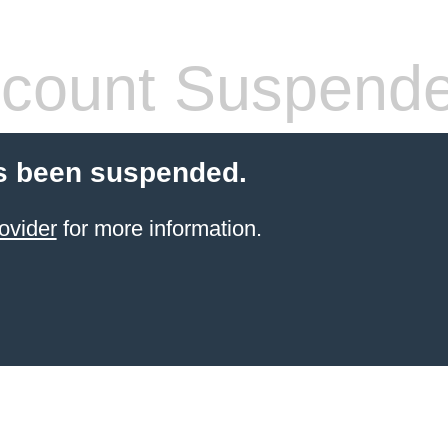
count Suspend
s been suspended.
ovider
for more information.