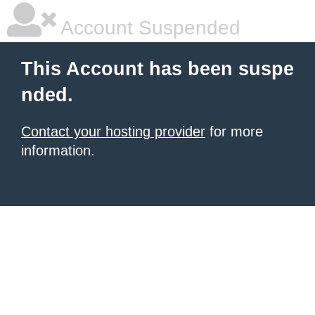
Account Suspended
This Account has been suspe
nded.
Contact your hosting provider
for more
information.