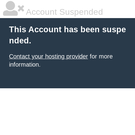
Account Suspended
This Account has been suspe
nded.
Contact your hosting provider
for more
information.