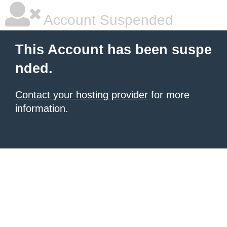
Account Suspended
This Account has been suspe
nded.
Contact your hosting provider
for more
information.