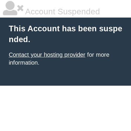
Account Suspended
This Account has been suspe
nded.
Contact your hosting provider
for more
information.