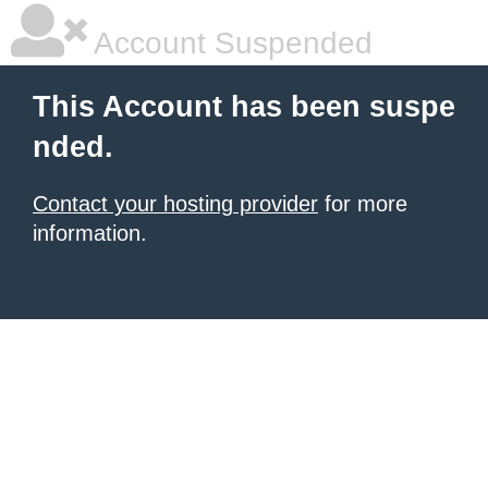
Account Suspended
This Account has been suspe
nded.
Contact your hosting provider
for more
information.