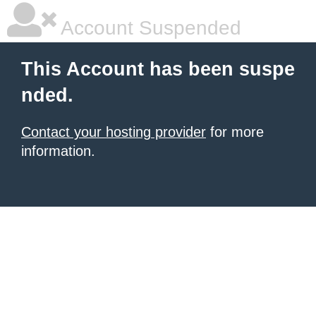
Account Suspended
This Account has been suspe
nded.
Contact your hosting provider
for more
information.