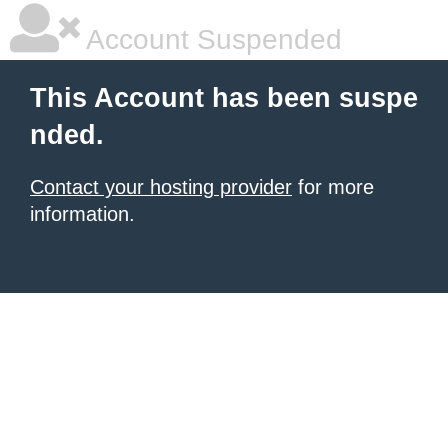
Account Suspended
This Account has been suspe
nded.
Contact your hosting provider
for more
information.