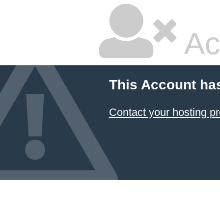
Ac
This Account ha
Contact your hosting pr