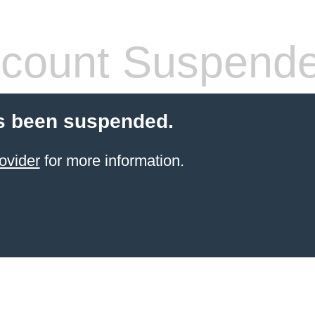
count Suspend
s been suspended.
ovider
for more information.