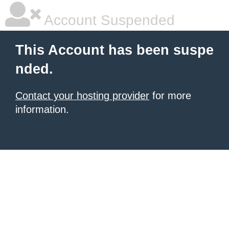
Account Suspended
This Account has been suspe
nded.
Contact your hosting provider
for more
information.