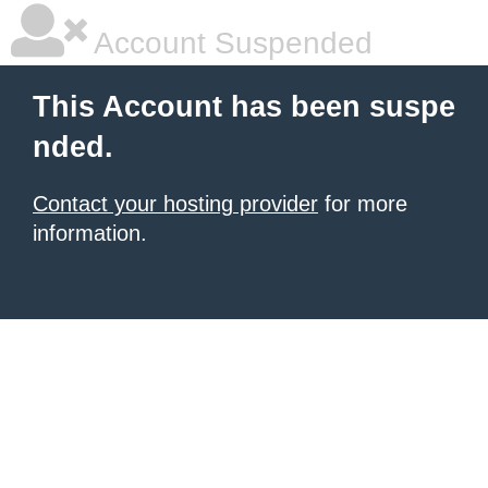
Account Suspended
This Account has been suspe
nded.
Contact your hosting provider
for more
information.