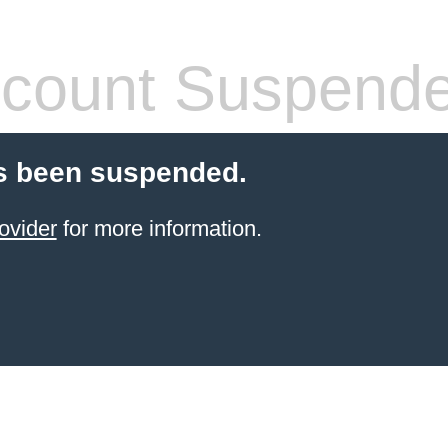
count Suspend
s been suspended.
ovider
for more information.