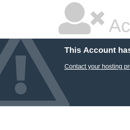
Ac
This Account ha
Contact your hosting pr