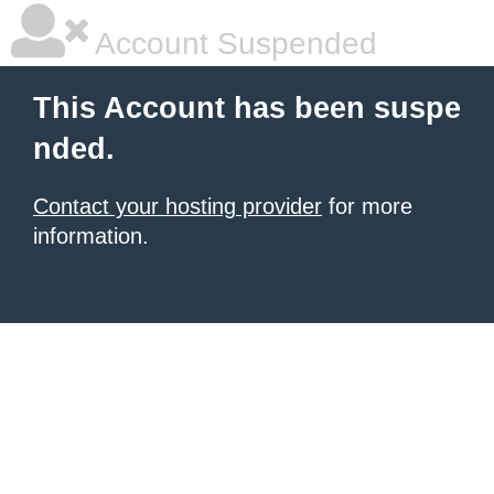
Account Suspended
This Account has been suspe
nded.
Contact your hosting provider
for more
information.