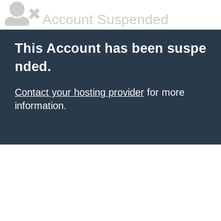
Account Suspended
This Account has been suspe
nded.
Contact your hosting provider
for more
information.