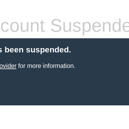
count Suspend
s been suspended.
ovider
for more information.