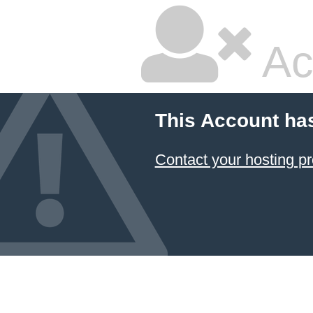
Ac
This Account ha
Contact your hosting pr