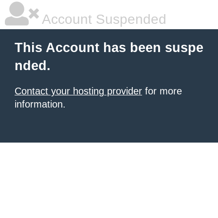
Account Suspended
This Account has been suspe
nded.
Contact your hosting provider
for more
information.