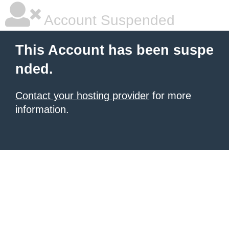
Account Suspended
This Account has been suspe
nded.
Contact your hosting provider
for more
information.