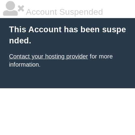
Account Suspended
This Account has been suspe
nded.
Contact your hosting provider
for more
information.