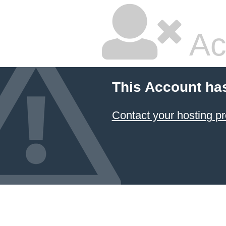
Ac
This Account ha
Contact your hosting pr