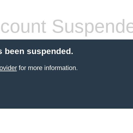
count Suspend
s been suspended.
ovider
for more information.