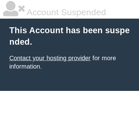
Account Suspended
This Account has been suspe
nded.
Contact your hosting provider
for more
information.