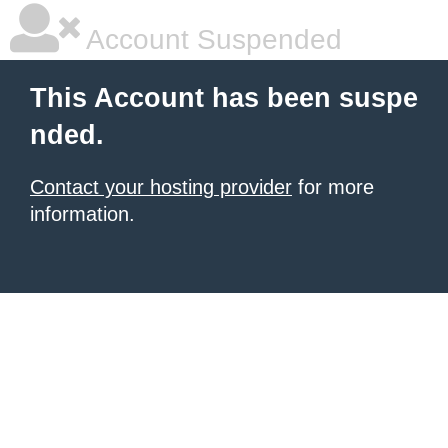
Account Suspended
This Account has been suspe
nded.
Contact your hosting provider
for more
information.